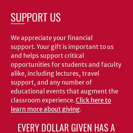
SUPPORT US
We appreciate your financial
support. Your gift is important to us
and helps support critical
opportunities for students and faculty
alike, including lectures, travel
support, and any number of
educational events that augment the
classroom experience.
Click here to
learn more about giving
.
EVERY DOLLAR GIVEN HAS A