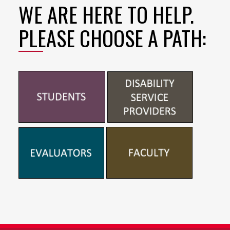
WE ARE HERE TO HELP.
PLEASE CHOOSE A PATH: