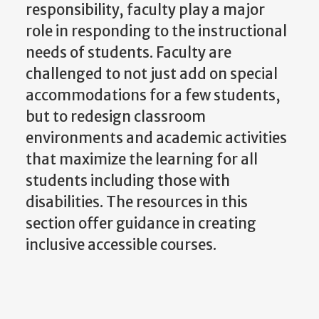
responsibility, faculty play a major
role in responding to the instructional
needs of students. Faculty are
challenged to not just add on special
accommodations for a few students,
but to redesign classroom
environments and academic activities
that maximize the learning for all
students including those with
disabilities. The resources in this
section offer guidance in creating
inclusive accessible courses.