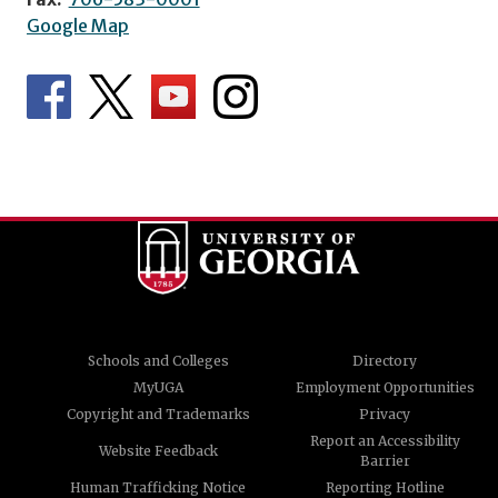
Google Map
Schools and Colleges
Directory
MyUGA
Employment Opportunities
Copyright and Trademarks
Privacy
Report an Accessibility
Website Feedback
Barrier
Human Trafficking Notice
Reporting Hotline