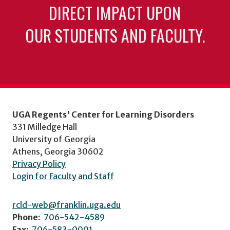
DIRECT IMPACT UPON
OUR STUDENTS AND FACULTY.
UGA Regents' Center for Learning Disorders
331 Milledge Hall
University of Georgia
Athens, Georgia 30602
Privacy Policy
Login for Faculty and Staff
rcld-web@franklin.uga.edu
Phone:
706-542-4589
Fax:
706-583-0001