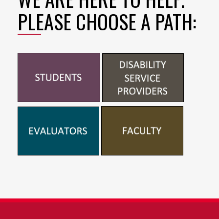
PLEASE CHOOSE A PATH: