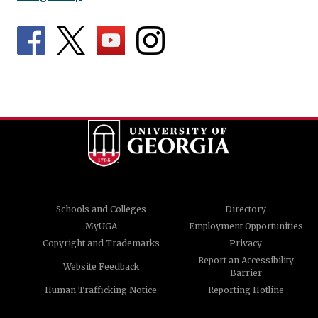
Schools and Colleges
Directory
MyUGA
Employment Opportunities
Copyright and Trademarks
Privacy
Report an Accessibility
Website Feedback
Barrier
Human Trafficking Notice
Reporting Hotline