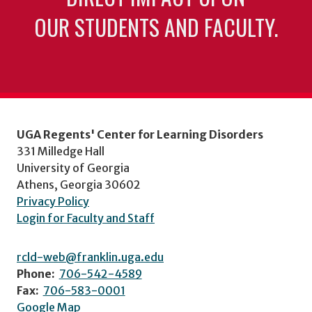
OUR STUDENTS AND FACULTY.
UGA Regents' Center for Learning Disorders
331 Milledge Hall
University of Georgia
Athens, Georgia 30602
Privacy Policy
Login for Faculty and Staff
rcld-web@franklin.uga.edu
Phone:
706-542-4589
Fax:
706-583-0001
Google Map