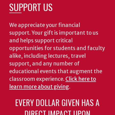
SUPPORT US
We appreciate your financial
support. Your gift is important to us
and helps support critical
opportunities for students and faculty
alike, including lectures, travel
support, and any number of
educational events that augment the
classroom experience.
Click here to
learn more about giving
.
EVERY DOLLAR GIVEN HAS A
DIRECT IMPACT UPON