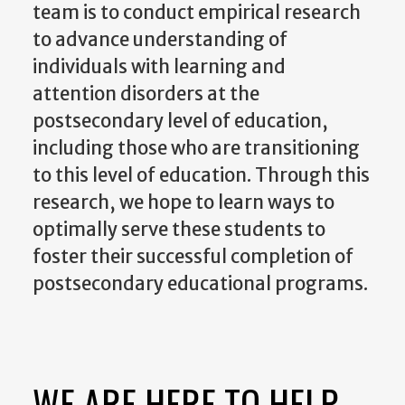
team is to conduct empirical research
to advance understanding of
individuals with learning and
attention disorders at the
postsecondary level of education,
including those who are transitioning
to this level of education. Through this
research, we hope to learn ways to
optimally serve these students to
foster their successful completion of
postsecondary educational programs.
WE ARE HERE TO HELP.